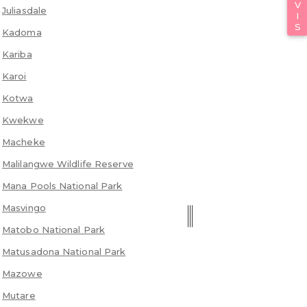
Juliasdale
Kadoma
Kariba
Karoi
Kotwa
Kwekwe
Macheke
Malilangwe Wildlife Reserve
Mana Pools National Park
Masvingo
Matobo National Park
Matusadona National Park
Mazowe
Mutare