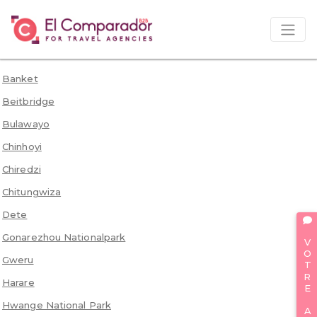
Banket
Beitbridge
Bulawayo
Chinhoyi
Chiredzi
Chitungwiza
Dete
VOTRE AVIS
Gonarezhou Nationalpark
Gweru
Harare
Hwange National Park