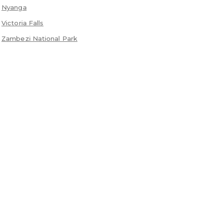
Nyanga
Victoria Falls
Zambezi National Park