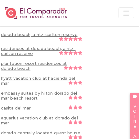
dorado beach, a ritz-carlton reserve
residences at dorado beach, a ritz-
carlton reserve
plantation resort residences at
dorado beach
hyatt vacation club at hacienda del
mar
embassy suites by hilton dorado del
mar beach resort
VOTRE AVIS
casita del mar
aquarius vacation club at dorado del
mar
dorado centrally located guest house