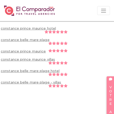
constance prince maurice hotel
constance belle mare plage
constance prince maurice
constance prince maurice villas
constance belle mare plage hotel
constance belle mare plage - villas
VOTRE AVIS