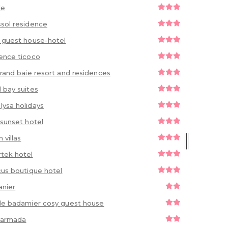
le
sol residence
 guest house-hotel
ence ticoco
grand baie resort and residences
 bay suites
ysa holidays
 sunset hotel
 villas
tek hotel
cus boutique hotel
anier
le badamier cosy guest house
 narmada