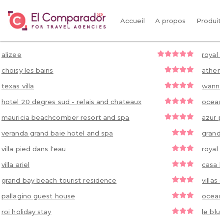
Accueil
A propos
Produi
alizee
royal
choisy les bains
athen
texas villa
wann
hotel 20 degres sud - relais and chateaux
ocean
mauricia beachcomber resort and spa
azur 
veranda grand baie hotel and spa
grand
villa pied dans l'eau
royal
villa ariel
casa 
grand bay beach tourist residence
villa
pallagino guest house
ocean
roi holiday stay
le bl