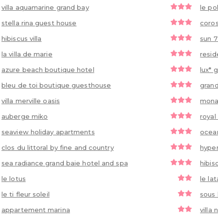
villa aquamarine grand bay
le po
stella rina guest house
coros
hibiscus villa
sun 7
la villa de marie
resid
azure beach boutique hotel
lux* 
bleu de toi boutique guesthouse
grand
villa merville oasis
monal
auberge miko
royal
seaview holiday apartments
ocean
clos du littoral by fine and country
hyper
sea radiance grand baie hotel and spa
hibis
le lotus
le lat
le ti fleur soleil
sous 
appartement marina
villa