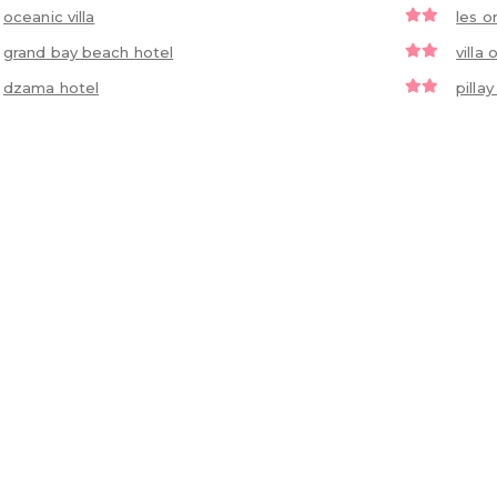
oceanic villa
les o
grand bay beach hotel
villa 
dzama hotel
pilla