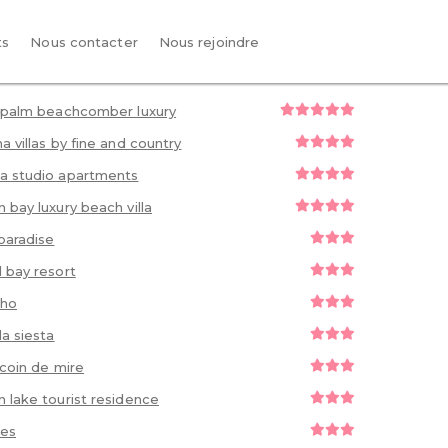
ts
Nous contacter
Nous rejoindre
 palm beachcomber luxury
a villas by fine and country
a studio apartments
 bay luxury beach villa
paradise
 bay resort
 ho
la siesta
s coin de mire
 lake tourist residence
ues