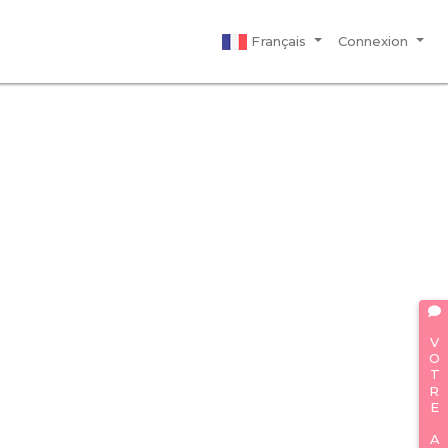
Français
Connexion
VOTRE AVIS