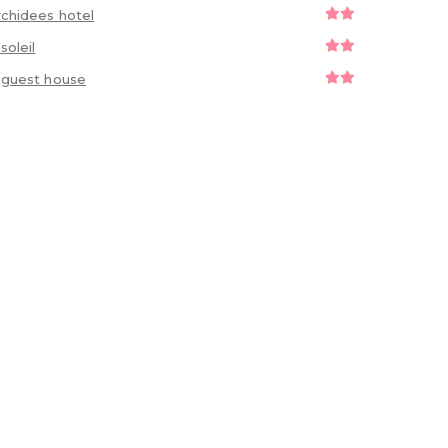
rchidees hotel
osoleil
y guest house